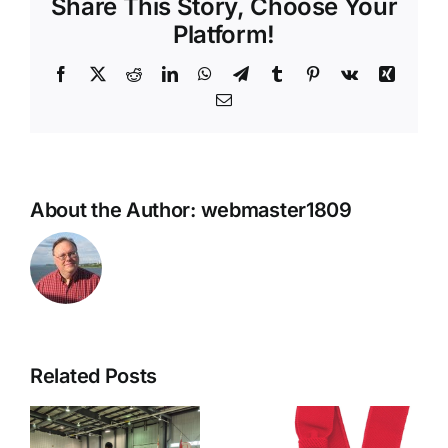
Share This Story, Choose Your
Platform!
Facebook
X
Reddit
LinkedIn
WhatsApp
Telegram
Tumblr
Pinterest
Vk
Xing
Email
About the Author:
webmaster1809
Related Posts
Reverent