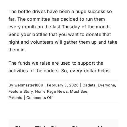
The bottle drives have been a huge success so
far. The committee has decided to run them
every month on the last Tuesday of the month.
Send your bottles that you want to donate that
night and volunteers will gather them up and take
them in.
The funds we raise are used to support the
activities of the cadets. So, every dollar helps.
By
webmaster1809
|
February 3, 2026
|
Cadets
,
Everyone
,
Feature Story
,
Home Page News
,
Must See
,
on
Parents
|
Comments Off
Bottle
Drives