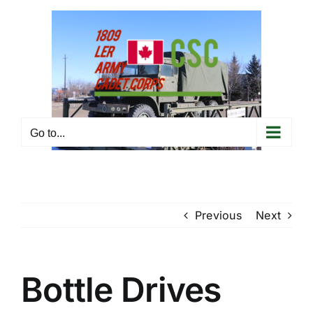
Skip
to
content
Go to...
Previous
Next
Bottle Drives